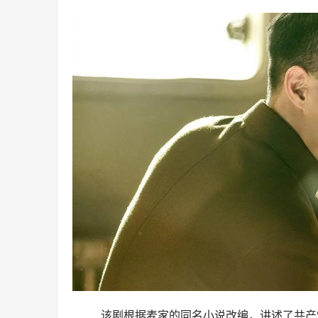
	该剧根据麦家的同名小说改编，讲述了共产党地下工作者“老鬼”打入日伪情报组织内部，却在紧要关头被截断传