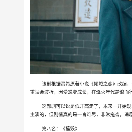
	该剧根据灵希原著小说《倾城之恋》改编，讲述了性情桀骜不驯的将门之子萧北辰，和落魄千金林杭景历经几
重误会波折，因爱蜕变成长，在烽火年代踏浪而
	这部剧可以说是低开高走了，本来一开始观众都很喜欢的，毕竟俊男美女的组合都很不错，还是陈都灵和窦骁
主演的，但剧情真的是一言难尽，非常拖沓，追
	第八名：《摧毁》