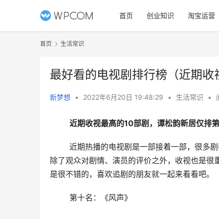
首页
创业知识
淘宝运营
首页
生活常识
最好看的电视剧排行榜（近期收
新梦想
•
2022年6月20日 19:48:29
•
生活常识
•
近期收视最高的10部剧，谭松韵新居仅排
	近期热播的电视剧是一部接着一部，很多剧都是很不错的，当然，扑街的也不少，一部好的作品的评判标准，
除了观众对剧情、演员的评价之外，收视也是很
是很不错的，喜欢追剧的朋友就一起来看看吧。
	第十名：《风声》