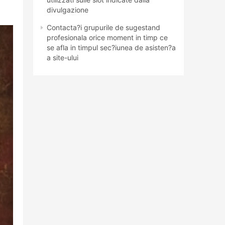
divulgazione
Contacta?i grupurile de sugestand
profesionala orice moment in timp ce
se afla in timpul sec?iunea de asisten?a
a site-ului