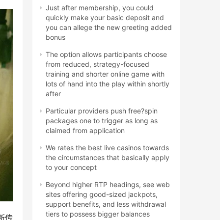
Just after membership, you could
quickly make your basic deposit and
you can allege the new greeting added
bonus
The option allows participants choose
from reduced, strategy-focused
training and shorter online game with
lots of hand into the play within shortly
after
Particular providers push free?spin
packages one to trigger as long as
claimed from application
We rates the best live casinos towards
the circumstances that basically apply
to your concept
Beyond higher RTP headings, see web
sites offering good-sized jackpots,
support benefits, and less withdrawal
tiers to possess bigger balances