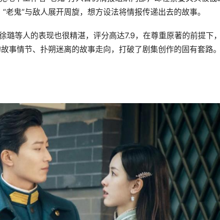
“老鬼”与敌人展开周旋，想方设法将情报传递出去的故事。
的故事情节、扑朔迷离的故事走向，打破了剧集创作的固有套路