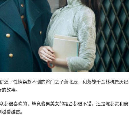
行的故事。
剧越看越雷。