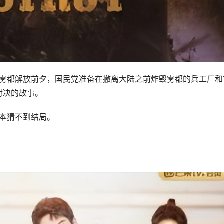
对决的故事。
根本猜不到结局。