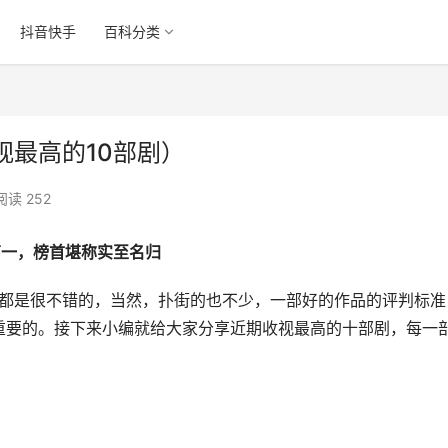
抖音快手
百科分类
视最高的10部剧）
阅读 252
第一，榜首堪称实至名归
重要的。接下来小编就给大家分享近期收视最高的十部剧，每一