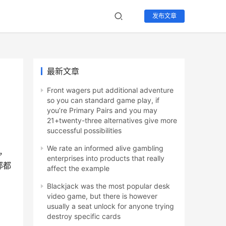
发布文章
最新文章
Front wagers put additional adventure
so you can standard game play, if
you’re Primary Pairs and you may
21+twenty-three alternatives give more
successful possibilities
We rate an informed alive gambling
enterprises into products that really
部都
affect the example
Blackjack was the most popular desk
video game, but there is however
usually a seat unlock for anyone trying
destroy specific cards