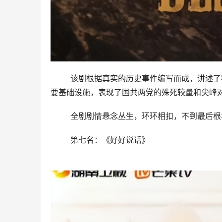
	该剧根据真实的历史事件编写而成，讲述了雾都解放前夕，国民党准备在撤离大陆之前炸毁雾都的兵工厂和重
要基础设施，表现了国共两党的殊死较量和尖峰
	全剧剧情悬念丛生，环环相扣，不到最后
	第七名：《好好说话》