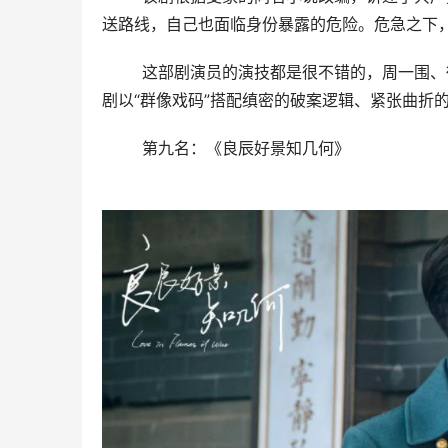
送路线，自己也面临身份暴露的危险。危急之下，
	这部剧演员的演技都是很不错的，周一围、徐璐等人的表现也很精湛，评分高达7.9，在尊重原著的前提下，该
剧以“群像戏码”搭配缜密的破案逻辑、紧张曲折
	第九名：《良辰好景知几何》