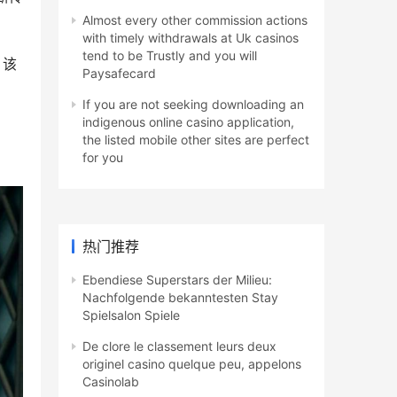
Almost every other commission actions
with timely withdrawals at Uk casinos
tend to be Trustly and you will
Paysafecard
。
If you are not seeking downloading an
indigenous online casino application,
the listed mobile other sites are perfect
for you
热门推荐
Ebendiese Superstars der Milieu:
Nachfolgende bekanntesten Stay
Spielsalon Spiele
De clore le classement leurs deux
originel casino quelque peu, appelons
Casinolab