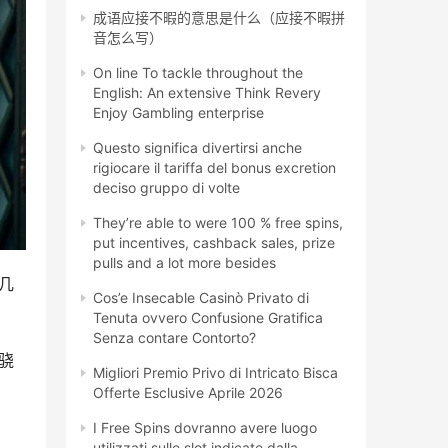
成语应接不暇的意思是什么（应接不暇拼
音怎么写）
On line To tackle throughout the
English: An extensive Think Revery
Enjoy Gambling enterprise
Questo significa divertirsi anche
rigiocare il tariffa del bonus excretion
deciso gruppo di volte
They’re able to were 100 % free spins,
put incentives, cashback sales, prize
pulls and a lot more besides
Cos’e Insecable Casinò Privato di
Tenuta ovvero Confusione Gratifica
Senza contare Contorto?
Migliori Premio Privo di Intricato Bisca
Offerte Esclusive Aprile 2026
I Free Spins dovranno avere luogo
utilizzati sulle slot indicate dalla