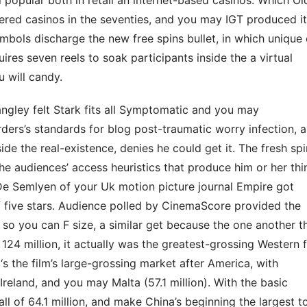
ll popular both in retail an internet-based casinos. Which Old
ered casinos in the seventies, and you may IGT produced it
mbols discharge the new free spins bullet, in which unique 
uires seven reels to soak participants inside the a virtual 
 will candy.
ngley felt Stark fits all Symptomatic and you may 
ders’s standards for blog post-traumatic worry infection, a
de the real-existence, denies he could get it. The fresh spin
he audiences’ access heuristics that produce him or her thin
De Semlyen of your Uk motion picture journal Empire got 
of five stars. Audience polled by CinemaScore provided the 
so you can F size, a similar get because the one another th
24 million, it actually was the greatest-grossing Western fi
‘s the film’s large-grossing market after America, with 
 Ireland, and you may Malta (57.1 million). With the basic 
of 64.1 million, and make China’s beginning the largest to