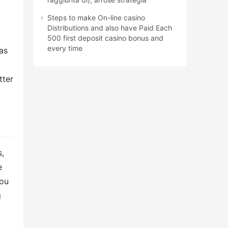
Steps to make On-line casino
Distributions and also have Paid Each
500 first deposit casino bonus and
every time
s 
ter 
, 
 
ou 
 