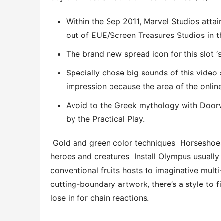
Within the Sep 2011, Marvel Studios attai
out of EUE/Screen Treasures Studios in 
The brand new spread icon for this slot ‘
Specially chose big sounds of this video s
impression because the area of the onlin
Avoid to the Greek mythology with Door
by the Practical Play.
 Gold and green color techniques  Horseshoes, pots of silver, and happy clover symbols  Greek gods, 
heroes and creatures  Install Olympus usually
conventional fruits hosts to imaginative multi
cutting-boundary artwork, there’s a style to fi
lose in for chain reactions.