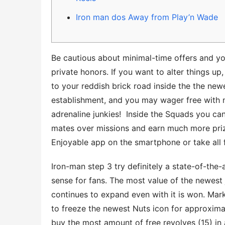
Iron man dos Away from Play’n Wade
Be cautious about minimal-time offers and yo
private honors. If you want to alter things up,
to your reddish brick road inside the the new
establishment, and you may wager free with n
adrenaline junkies! 
 Inside the Squads you can
mates over missions and earn much more pri
Enjoyable app on the smartphone or take all 
Iron-man step 3 try definitely a state-of-the
sense for fans. The most value of the newest ja
continues to expand even with it is won. Mark 
to freeze the newest Nuts icon for approximat
buy the most amount of free revolves (15) in 