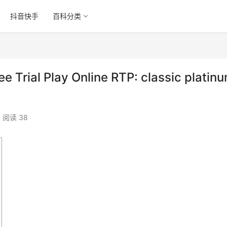
抖音快手
百科分类
ee Trial Play Online RTP: classic platin
阅读 38