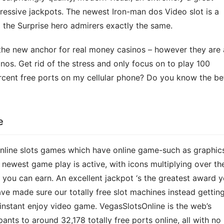
ssive jackpots. The newest Iron-man dos Video slot is a 
l the Surprise hero admirers exactly the same.
 the new anchor for real money casinos – however they are a
os. Get rid of the stress and only focus on to play 100 
ercent free ports on my cellular phone? Do you know the bet
e
nline slots games which have online game-such as graphics
ewest game play is active, with icons multiplying over the
 you can earn. An excellent jackpot ‘s the greatest award y
e made sure our totally free slot machines instead getting
 instant enjoy video game. VegasSlotsOnline is the web’s 
pants to around 32,178 totally free ports online, all with no 