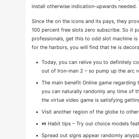
install otherwise indication-upwards needed.
Since the on the icons and its pays, they provi
100 percent free slots zero subscribe. So it 
professionals, get this to odd slot machine is 
for the harbors, you will find that he is deco
Today, you can relive you to definitely c
out of Iron-man 2 – so pump up the arc r
The main benefit Online game regarding 
you can naturally randomly any time of t
the virtue video game is satisfying getti
Visit another region of the globe to other
⏯ Habit tips – Try out choice models fe
Spread out signs appear randomly anyplac