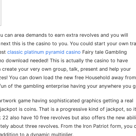
u can area demands to earn extra revolves and you will 
 next this is the casino to you. You could start your own tra
est 
classic platinum pyramid casino
 Fairy tale Gambling 
o download needed! This is actually the casino to have 
 create your very own group, talk, present and help your 
zes! You can down load the new free Household away from 
fun of the gambling enterprise having your anywhere you g
-artwork game having sophisticated graphics getting a real 
ckpot is coins. That is a progressive kind of jackpot, so it
22 also have 10 free revolves but also offers the new abili
ely about three revolves. From the Iron Patriot form, you c
addition to a dynamic multiplier.