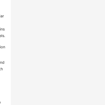
ar 
ns 
ls.
ion
and
th
e