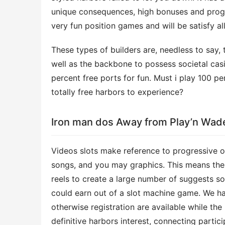
unique consequences, high bonuses and progre
very fun position games and will be satisfy al
These types of builders are, needless to say,
well as the backbone to possess societal casin
percent free ports for fun. Must i play 100 p
totally free harbors to experience?
Iron man dos Away from Play’n Wad
Videos slots make reference to progressive o
songs, and you may graphics. This means the n
reels to create a large number of suggests so
could earn out of a slot machine game. We hav
otherwise registration are available while the
definitive harbors interest, connecting partici