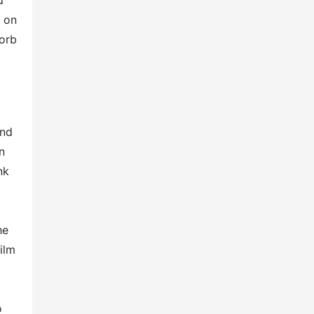
 
 on 
orb 
nd 
 
k 
e 
lm 
 