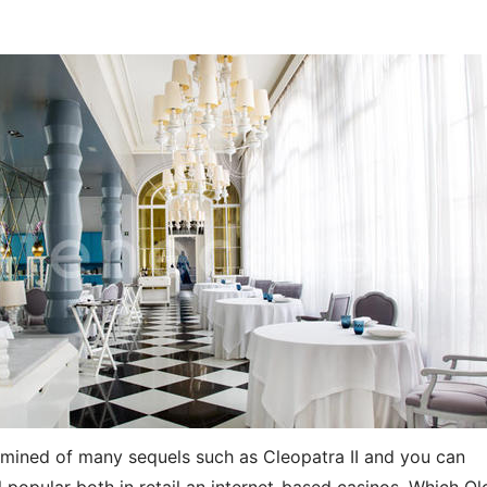
rmined of many sequels such as Cleopatra II and you can 