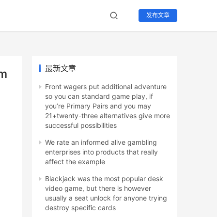
发布文章
最新文章
um
Front wagers put additional adventure
so you can standard game play, if
you’re Primary Pairs and you may
21+twenty-three alternatives give more
successful possibilities
We rate an informed alive gambling
enterprises into products that really
affect the example
Blackjack was the most popular desk
video game, but there is however
usually a seat unlock for anyone trying
destroy specific cards