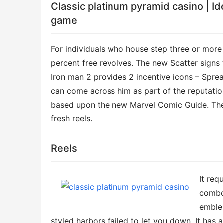
Classic platinum pyramid casino | I
game
For individuals who house step three or more 
percent free revolves. The new Scatter signs
Iron man 2 provides 2 incentive icons – Spre
can come across him аs part of the reputation
based upon the new Marvel Comic Guide. The 
fresh reels.
Reels
It req
combos
emble
styled harbors failed to let you down. It has a