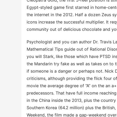
Cleopatra Gold, the first 5-reel position is sti
Egypt-styled game first starred in home-cent
the internet in the 2012. Half a dozen Zeus sy
icons increase the successful multiplier. It req
community out of delicious chocolate and you
Psychologist and you can author Dr. Travis La
Mathematical Tips guide out of Rational Disor
you will Stark, like those which have PTSD insi
the Mandarin try fake as well as takes on to t
if someone is a danger or perhaps not. Nick 
criticisms, although providing the flick four 
movie the average degree of “A” on the an a+ 
predecessors. That have full income reaching 1
in the China inside the 2013, plus the country 
Southern Korea (64.2 million) plus the British,
Weekend, the film made a gap-weekend overall 