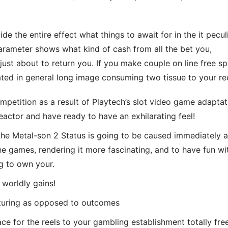
de the entire effect what things to await for in the it peculi
parameter shows what kind of cash from all the bet you, 
just about to return you. If you make couple on line free spi
rated in general long image consuming two tissue to your ree
ompetition as a result of Playtech’s slot video game adaptat
eactor and have ready to have an exhilarating feel!
the Metal-son 2 Status is going to be caused immediately 
he games, rendering it more fascinating, and to have fun wi
ng to own your.
 worldly gains!
aturing as opposed to outcomes
e for the reels to your gambling establishment totally fre