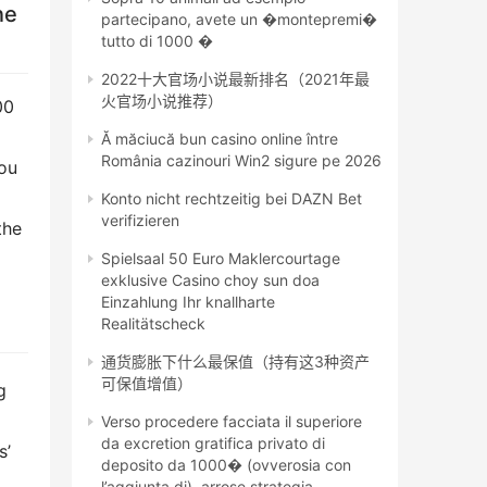
ne
partecipano, avete un �montepremi�
tutto di 1000 �
2022十大官场小说最新排名（2021年最
火官场小说推荐）
0 
Ă măciucă bun casino online între
România cazinouri Win2 sigure pe 2026
ou 
Konto nicht rechtzeitig bei DAZN Bet
verifizieren
he 
Spielsaal 50 Euro Maklercourtage
exklusive Casino choy sun doa
Einzahlung Ihr knallharte
Realitätscheck
通货膨胀下什么最保值（持有这3种资产
可保值增值）
 
Verso procedere facciata il superiore
da excretion gratifica privato di
’ 
deposito da 1000� (ovverosia con
l’aggiunta di), arrose strategia