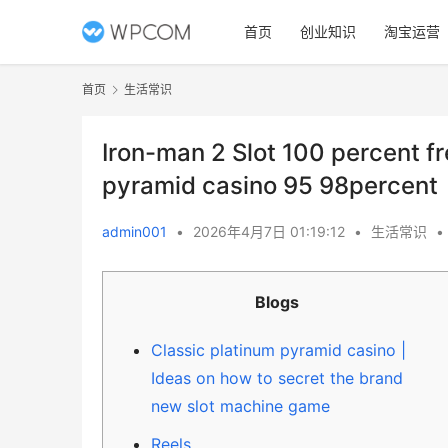
首页
创业知识
淘宝运营
首页
生活常识
Iron-man 2 Slot 100 percent fr
pyramid casino 95 98percent
admin001
•
2026年4月7日 01:19:12
•
生活常识
•
Blogs
Classic platinum pyramid casino |
Ideas on how to secret the brand
new slot machine game
Reels