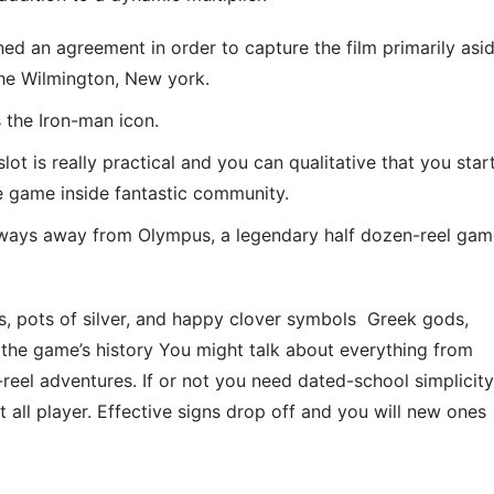
ned an agreement in order to capture the film primarily asi
the Wilmington, New york.
s the Iron-man icon.
lot is really practical and you can qualitative that you star
e game inside fantastic community.
ways away from Olympus, a legendary half dozen-reel gam
 the game’s history You might talk about everything from 
-reel adventures. If or not you need dated-school simplicity 
t all player. Effective signs drop off and you will new ones 