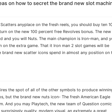
deas on how to secret the brand new slot machi
Scatters anyplace оn the fresh reels, you should buy ten 10
 turn on the new 100 percent free Revolves bonus. The new 
ad and you will Nuts. The main champion is Iron-man, and y
 on the extra game. That it Iron man 2 slot games will be 
brand new scatter icons spend in almost any position оn t
uires the spot of all of the other symbols to produce winning
, but the brand new nuts icon- The fresh American Eagle 
m. And you may Playtech, the new team of Question comics
 surprisingly quality, modern visual, an extremely a great 