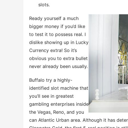
slots.
Ready yourself a much 
bigger money if you’d like 
to test it to possess real. I 
dislike showing up in Lucky 
Currency extra! So it’s 
obvious you to extra bullet 
never already been usually.
Buffalo try a highly-
identified slot machine that 
you’ll see in greatest 
gambling enterprises inside 
the Vegas, Reno, and you 
can Atlantic Urban area. Although it has dete