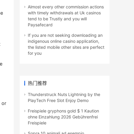
Almost every other commission actions
de
with timely withdrawals at Uk casinos
tend to be Trustly and you will
Paysafecard
If you are not seeking downloading an
indigenous online casino application,
t
the listed mobile other sites are perfect
for you
e
热门推荐
Thunderstruck Nuts Lightning by the
PlayTech Free Slot Enjoy Demo
or 
Freispiele gryphons gold $ 1 Kaution
ohne Einzahlung 2026 Gebührenfrei
Freispiele
Sopra 10 animali ad esempio