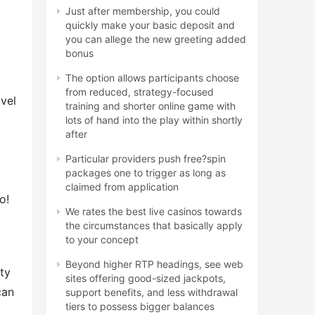
Just after membership, you could
quickly make your basic deposit and
you can allege the new greeting added
bonus
The option allows participants choose
from reduced, strategy-focused
vel 
training and shorter online game with
lots of hand into the play within shortly
after
Particular providers push free?spin
packages one to trigger as long as
claimed from application
o!
We rates the best live casinos towards
the circumstances that basically apply
to your concept
 
Beyond higher RTP headings, see web
ty 
sites offering good-sized jackpots,
an 
support benefits, and less withdrawal
tiers to possess bigger balances